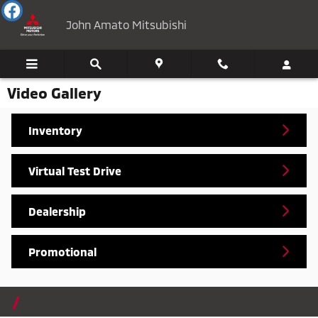
Skip to main content
John Amato Mitsubishi
Video Gallery
Inventory
Virtual Test Drive
Dealership
Promotional