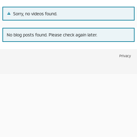
Sorry, no videos found.
No blog posts found. Please check again later.
Privacy