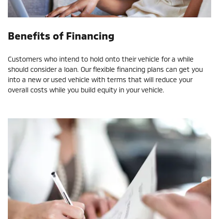
Benefits of Financing
Customers who intend to hold onto their vehicle for a while
should consider a loan. Our flexible financing plans can get you
into a new or used vehicle with terms that will reduce your
overall costs while you build equity in your vehicle.