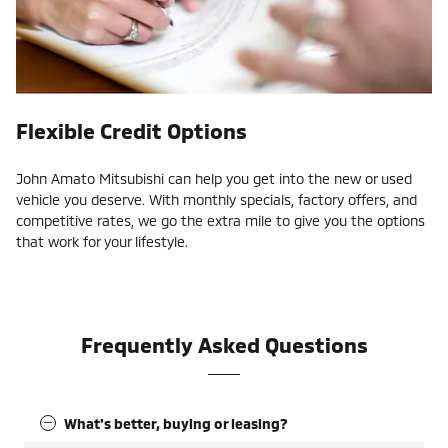
Flexible Credit Options
John Amato Mitsubishi can help you get into the new or used
vehicle you deserve. With monthly specials, factory offers, and
competitive rates, we go the extra mile to give you the options
that work for your lifestyle.
Frequently Asked Questions
What's better, buying or leasing?