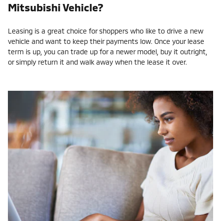
Mitsubishi Vehicle?
Leasing is a great choice for shoppers who like to drive a new
vehicle and want to keep their payments low. Once your lease
term is up, you can trade up for a newer model, buy it outright,
or simply return it and walk away when the lease it over.