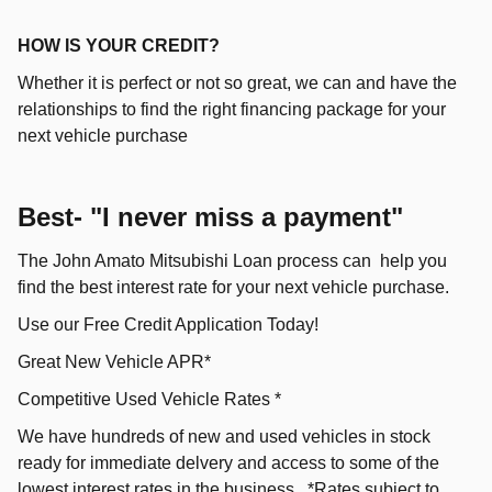
HOW IS YOUR CREDIT?
Whether it is perfect or not so great, we can and have the
relationships to find the right financing package for your
next vehicle purchase
Best- "I never miss a payment"
The John Amato Mitsubishi Loan process can help you
find the best interest rate for your next vehicle purchase.
Use our Free Credit Application Today!
Great New Vehicle APR*
Competitive Used Vehicle Rates *
We have hundreds of new and used vehicles in stock
ready for immediate delvery and access to some of the
lowest interest rates in the business. *Rates subject to