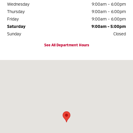
Wednesday
9:00am - 6:00pm
Thursday
9:00am - 6:00pm
Friday
9:00am - 6:00pm
Saturday
9:00am - 5:00pm
Sunday
Closed
See All Department Hours
Visit us at: 8380 N. 76TH STREET MILWAUKEE, WI 53223