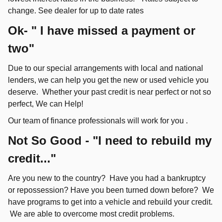
change. See dealer for up to date rates
Ok- " I have missed a payment or
two"
Due to our special arrangements with local and national
lenders, we can help you get the new or used vehicle you
deserve. Whether your past credit is near perfect or not so
perfect, We can Help!
Our team of finance professionals will work for you .
Not So Good - "I need to rebuild my
credit..."
Are you new to the country? Have you had a bankruptcy
or repossession? Have you been turned down before? We
have programs to get into a vehicle and rebuild your credit.
We are able to overcome most credit problems.