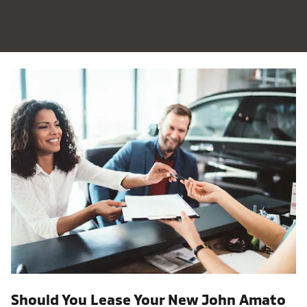
Should You Lease Your New John Amato