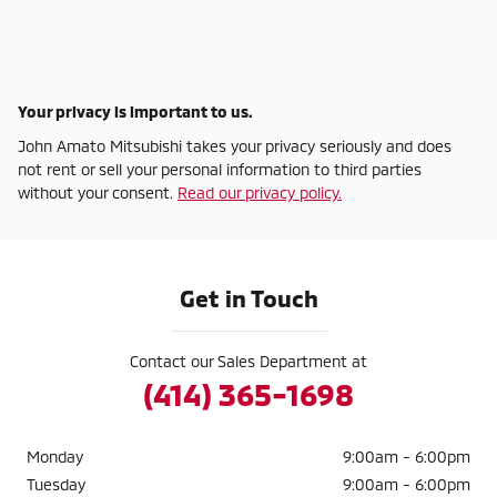
Your privacy is important to us.
John Amato Mitsubishi takes your privacy seriously and does
not rent or sell your personal information to third parties
without your consent.
Read our privacy policy.
Get in Touch
Contact our Sales Department at
(414) 365-1698
Monday
9:00am - 6:00pm
Tuesday
9:00am - 6:00pm