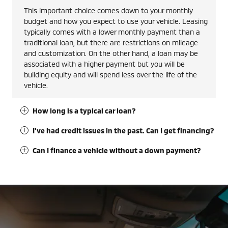
This important choice comes down to your monthly
budget and how you expect to use your vehicle. Leasing
typically comes with a lower monthly payment than a
traditional loan, but there are restrictions on mileage
and customization. On the other hand, a loan may be
associated with a higher payment but you will be
building equity and will spend less over the life of the
vehicle.
How long is a typical car loan?
I've had credit issues in the past. Can I get financing?
Can I finance a vehicle without a down payment?