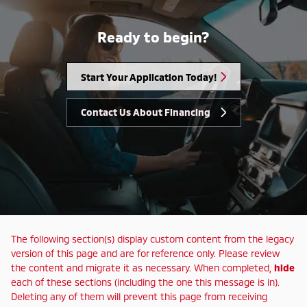
Ready to begin?
Start Your Application Today!
Contact Us About Financing
The following section(s) display custom content from the legacy
version of this page and are for reference only. Please review
the content and migrate it as necessary. When completed,
hide
each of these sections (including the one this message is in).
Deleting any of them will prevent this page from receiving