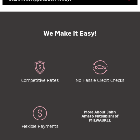
We Make it Easy!
Competitive Rates
No Hassle Credit Checks
More About John
Amato Mitsubishi of
MILWAUKEE
Flexible Payments