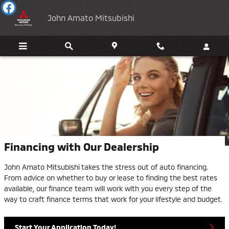
Skip to main content
John Amato Mitsubishi
Financing with Our Dealership
John Amato Mitsubishi takes the stress out of auto financing.
From advice on whether to buy or lease to finding the best rates
available, our finance team will work with you every step of the
way to craft finance terms that work for your lifestyle and budget.
Start Your Application Today!