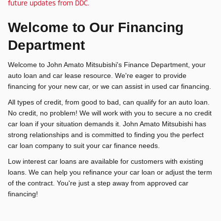
future updates from DDC.
Welcome to Our Financing
Department
Welcome to John Amato Mitsubishi's Finance Department, your
auto loan and car lease resource. We're eager to provide
financing for your new car, or we can assist in used car financing.
All types of credit, from good to bad, can qualify for an auto loan.
No credit, no problem! We will work with you to secure a no credit
car loan if your situation demands it. John Amato Mitsubishi has
strong relationships and is committed to finding you the perfect
car loan company to suit your car finance needs.
Low interest car loans are available for customers with existing
loans. We can help you refinance your car loan or adjust the term
of the contract. You're just a step away from approved car
financing!