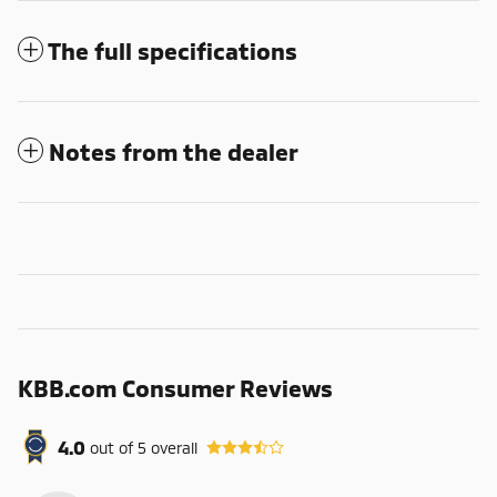
The full specifications
Notes from the dealer
KBB.com Consumer Reviews
4.0
out of
5
overall