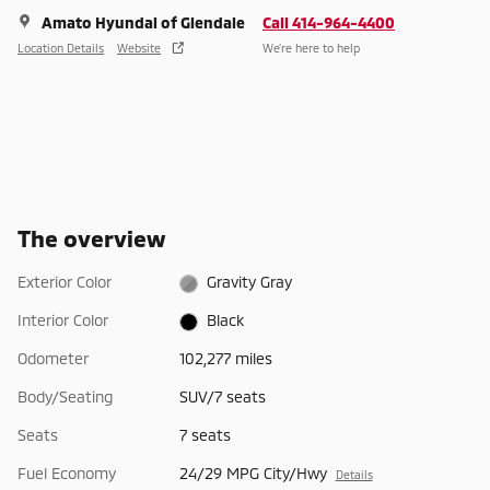
Amato Hyundai of Glendale
Call 414-964-4400
Location Details
Website
We’re here to help
The overview
Exterior Color
Gravity Gray
Interior Color
Black
Odometer
102,277 miles
Body/Seating
SUV/7 seats
Seats
7 seats
Fuel Economy
24/29 MPG City/Hwy
Details