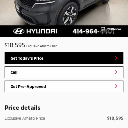
29 Photos
18,595
$
Exclusive Amato Price
Get Today's Price
Call
Get Pre-Approved
Price details
$18,595
Exclusive Amato Price