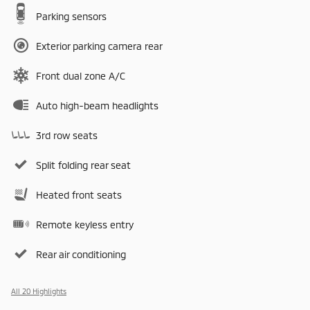
Parking sensors
Exterior parking camera rear
Front dual zone A/C
Auto high-beam headlights
3rd row seats
Split folding rear seat
Heated front seats
Remote keyless entry
Rear air conditioning
All 20 Highlights