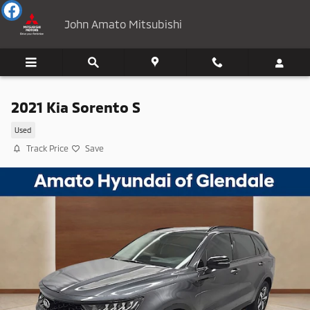
Skip to main content
John Amato Mitsubishi
2021 Kia Sorento S
Used
Track Price
Save