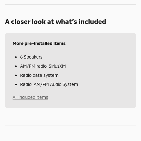
A closer look at what’s included
More pre-installed items
6 Speakers
AM/FM radio: SiriusXM
Radio data system
Radio: AM/FM Audio System
All included items