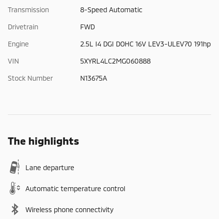
Transmission
8-Speed Automatic
Drivetrain
FWD
Engine
2.5L I4 DGI DOHC 16V LEV3-ULEV70 191hp
VIN
5XYRL4LC2MG060888
Stock Number
N13675A
The highlights
Lane departure
Automatic temperature control
Wireless phone connectivity