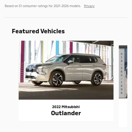
Based on 51 consumer ratings for 2021–2026 models.
Privacy
Featured Vehicles
Slide 1 of 6
2022 Mitsubishi
Outlander