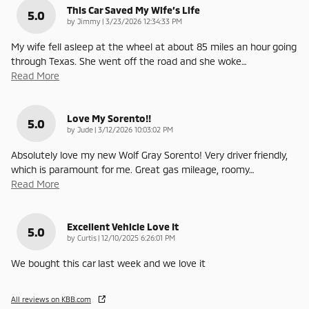
This Car Saved My Wife’s Life
5.0
on
by
Jimmy
|
3/23/2026 12:34:33 PM
My wife fell asleep at the wheel at about 85 miles an hour going
through Texas. She went off the road and she woke
…
Read More
Love My Sorento!!
5.0
on
by
Jude
|
3/12/2026 10:03:02 PM
Absolutely love my new Wolf Gray Sorento! Very driver friendly,
which is paramount for me. Great gas mileage, roomy
…
Read More
Excellent Vehicle Love It
5.0
on
by
Curtis
|
12/10/2025 6:26:01 PM
We bought this car last week and we love it
All reviews on KBB.com