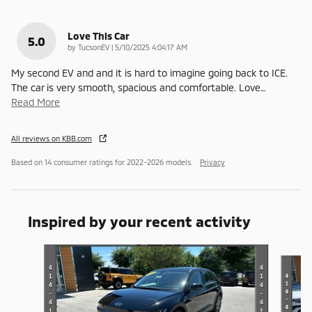
Love This Car
5.0
on
by
TucsonEV
|
5/10/2025 4:04:17 AM
My second EV and and it is hard to imagine going back to ICE.
The car is very smooth, spacious and comfortable. Love
…
Read More
All reviews on KBB.com
Based on 14 consumer ratings for 2022–2026 models.
Privacy
Inspired by your recent activity
Slide 1 of 2