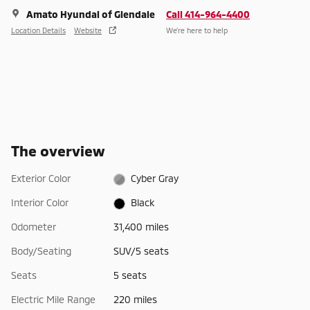
Amato Hyundai of Glendale
Call 414-964-4400
Location Details
Website
We’re here to help
The overview
Exterior Color
Cyber Gray
Interior Color
Black
Odometer
31,400 miles
Body/Seating
SUV/5 seats
Seats
5 seats
Electric Mile Range
220 miles