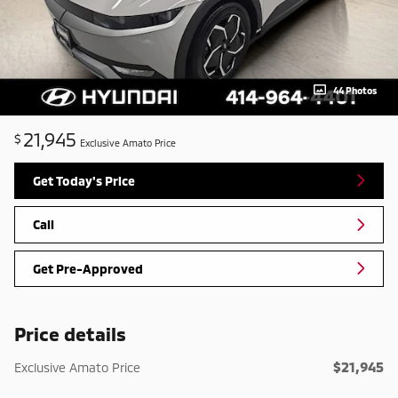
44 Photos
21,945
$
Exclusive Amato Price
Get Today's Price
Call
Get Pre-Approved
Price details
$21,945
Exclusive Amato Price