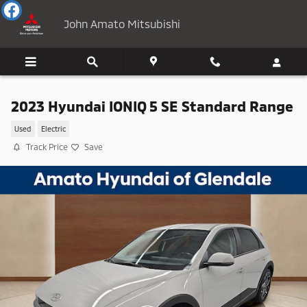
Skip to main content
John Amato Mitsubishi
2023 Hyundai IONIQ 5 SE Standard Range
Used
Electric
Track Price
Save