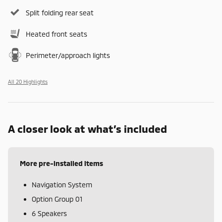
Split folding rear seat
Heated front seats
Perimeter/approach lights
All 20 Highlights
A closer look at what’s included
More pre-installed items
Navigation System
Option Group 01
6 Speakers