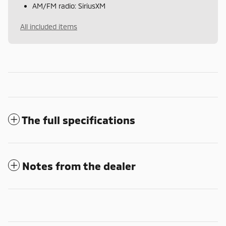
AM/FM radio: SiriusXM
All included items
The full specifications
Notes from the dealer