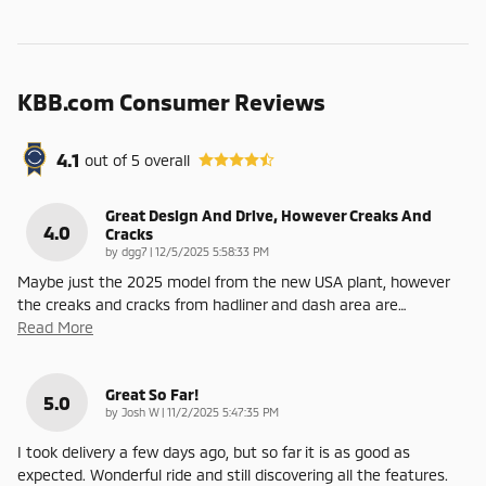
KBB.com Consumer Reviews
4.1
out of
5
overall
Great Design And Drive, However Creaks And
4.0
Cracks
on
by
dgg7
|
12/5/2025 5:58:33 PM
Maybe just the 2025 model from the new USA plant, however
the creaks and cracks from hadliner and dash area are
…
Read More
Great So Far!
5.0
on
by
Josh W
|
11/2/2025 5:47:35 PM
I took delivery a few days ago, but so far it is as good as
expected. Wonderful ride and still discovering all the features.