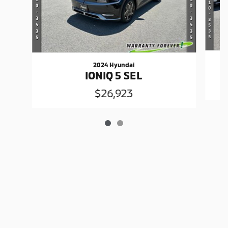
2024 Hyundai
IONIQ 5 SEL
$26,923