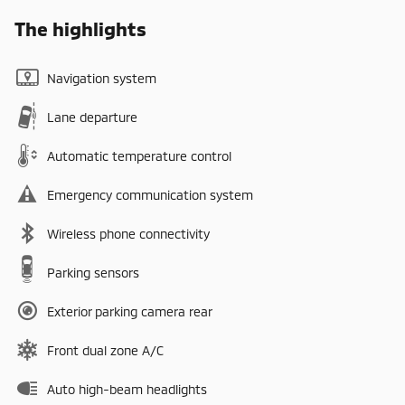
The highlights
Navigation system
Lane departure
Automatic temperature control
Emergency communication system
Wireless phone connectivity
Parking sensors
Exterior parking camera rear
Front dual zone A/C
Auto high-beam headlights