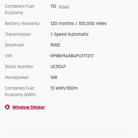
Combined Fuel
110
Details
Economy
Battery Warranty
120 months / 100,000 miles
Transmission
1-Speed Automatic
Drivetrain
RWD
VIN
KM8KM4AB4PU177217
Stock Number
UC3047
Horsepower
168
Combined Fuel
31 kWh/100m
Economy (kWh)
Window Sticker