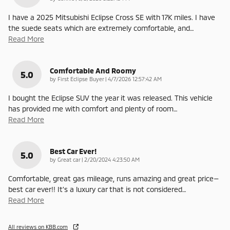
I have a 2025 Mitsubishi Eclipse Cross SE with 17K miles. I have
the suede seats which are extremely comfortable, and
…
Read More
Comfortable And Roomy
5.0
on
by
First Eclipse Buyer
|
4/7/2026 12:57:42 AM
I bought the Eclipse SUV the year it was released. This vehicle
has provided me with comfort and plenty of room
…
Read More
Best Car Ever!
5.0
on
by
Great car
|
2/20/2024 4:23:50 AM
Comfortable, great gas mileage, runs amazing and great price—
best car ever!! It’s a luxury car that is not considered
…
Read More
All reviews on KBB.com