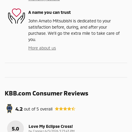
A name you can trust
John Amato Mitsubishi is dedicated to your
satisfaction before, during, and after your
purchase. We'll go the extra mile to take care of
you.
More about us
KBB.com Consumer Reviews
4.2
out of
5
overall
Love My Eclipse Cross!
5.0
on
by
Connie
|
6/3/2026 3:23:43 PM