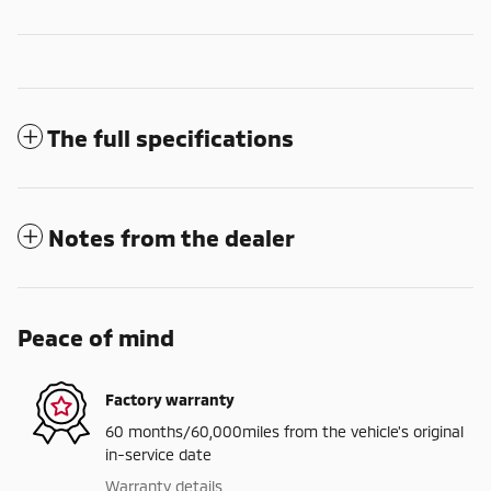
The full specifications
Notes from the dealer
Peace of mind
Factory warranty
60 months/60,000miles from the vehicle's original
in-service date
Warranty details