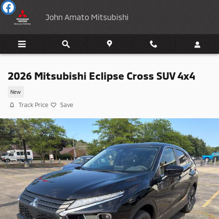
Skip to main content
John Amato Mitsubishi
2026 Mitsubishi Eclipse Cross SUV 4x4
New
Track Price
Save