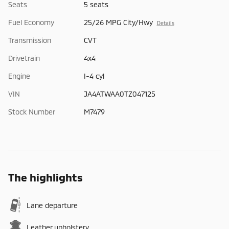
Seats
5 seats
Fuel Economy
25/26 MPG City/Hwy
Details
Transmission
CVT
Drivetrain
4x4
Engine
I-4 cyl
VIN
JA4ATWAA0TZ047125
Stock Number
M7479
The highlights
Lane departure
Leather upholstery