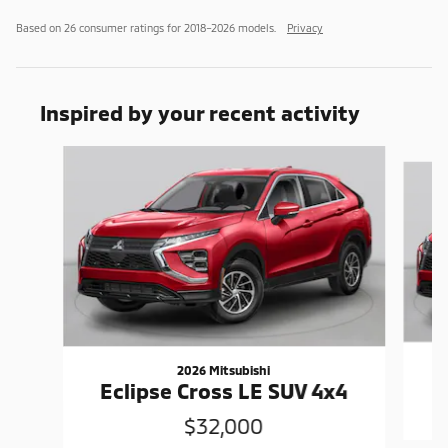
Based on 26 consumer ratings for 2018–2026 models.
Privacy
Inspired by your recent activity
Slide 1 of 6
2026 Mitsubishi
Eclipse Cross LE SUV 4x4
$32,000