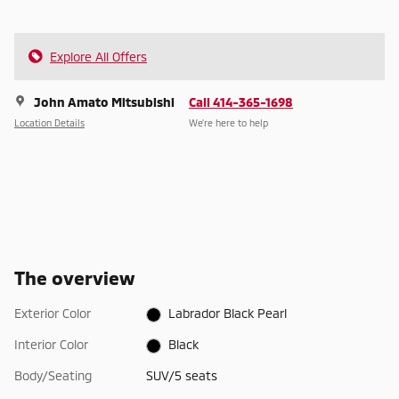
Explore All Offers
John Amato Mitsubishi
Call 414-365-1698
Location Details
We’re here to help
The overview
Exterior Color
Labrador Black Pearl
Interior Color
Black
Body/Seating
SUV/5 seats