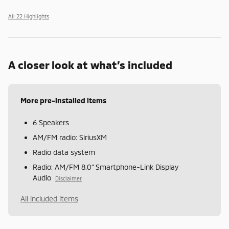
All 22 Highlights
A closer look at what’s included
More pre-installed items
6 Speakers
AM/FM radio: SiriusXM
Radio data system
Radio: AM/FM 8.0" Smartphone-Link Display
Audio
Disclaimer
All included items