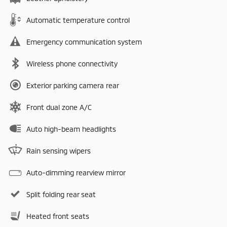
Automatic temperature control
Emergency communication system
Wireless phone connectivity
Exterior parking camera rear
Front dual zone A/C
Auto high-beam headlights
Rain sensing wipers
Auto-dimming rearview mirror
Split folding rear seat
Heated front seats