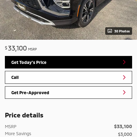
30 Photos
33,100
$
MSRP
Get Today's Price
Call
Get Pre-Approved
Price details
$33,100
MSRP
More Savings
$3,000