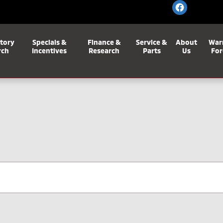
tory
Specials &
Finance &
Service &
About
War
rch
Incentives
Research
Parts
Us
For