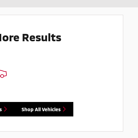
More Results
s
Shop All Vehicles