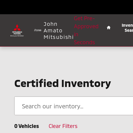
Skip to main content
Home
Get Pre-
John
Inven
Approved
Amato
Sea
in
Mitsubishi
Seconds
Certified Inventory
0 Vehicles
Clear Filters