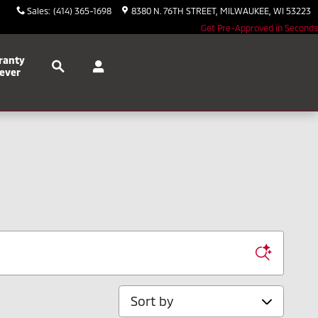
Sales
:
(414) 365-1698
8380 N. 76TH STREET
MILWAUKEE
,
WI
53223
Get Pre-Approved in Seconds
Search
ranty
ever
Sort by