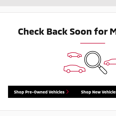
Check Back Soon for 
Shop Pre-Owned Vehicles
Shop New Vehicle