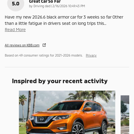
Great Car So Far
5.0
on
by
Driving dad
|
2/16/2026 10:49:43 PM
Have my new 2026.6 black armor car for 3 weeks so far Other
than a little fatigue in drivers seat on long trips this
…
Read More
All reviews on KBB.com
Based on 49 consumer ratings for 2021–2026 models.
Privacy
Inspired by your recent activity
Slide 1 of 6