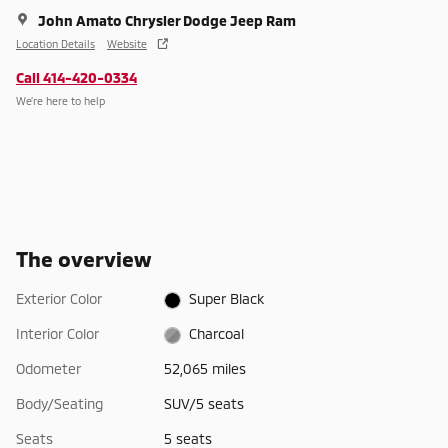
John Amato Chrysler Dodge Jeep Ram
Location Details
Website
Call 414-420-0334
We’re here to help
The overview
Exterior Color
Super Black
Interior Color
Charcoal
Odometer
52,065 miles
Body/Seating
SUV/5 seats
Seats
5 seats