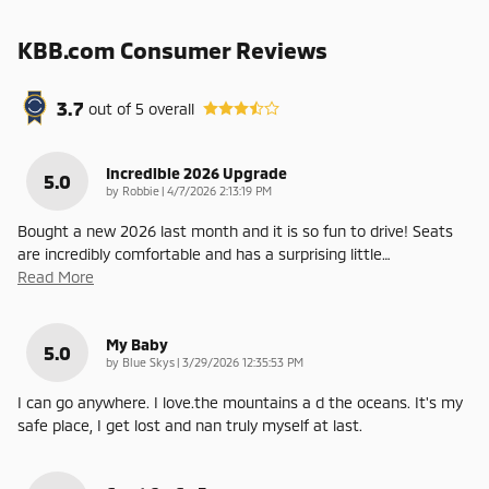
KBB.com Consumer Reviews
3.7
out of
5
overall
Incredible 2026 Upgrade
5.0
on
by
Robbie
|
4/7/2026 2:13:19 PM
Bought a new 2026 last month and it is so fun to drive! Seats
are incredibly comfortable and has a surprising little
…
Read More
My Baby
5.0
on
by
Blue Skys
|
3/29/2026 12:35:53 PM
I can go anywhere. I love.the mountains a d the oceans. It's my
safe place, I get lost and nan truly myself at last.