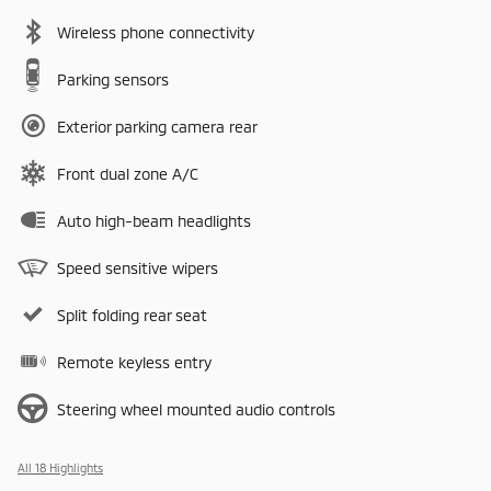
Wireless phone connectivity
Parking sensors
Exterior parking camera rear
Front dual zone A/C
Auto high-beam headlights
Speed sensitive wipers
Split folding rear seat
Remote keyless entry
Steering wheel mounted audio controls
All 18 Highlights