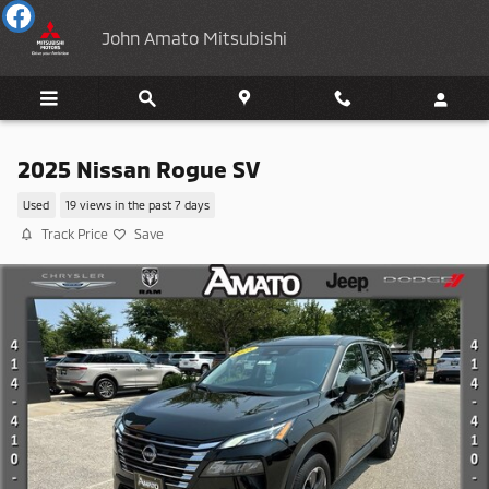
Skip to main content
John Amato Mitsubishi
2025 Nissan Rogue SV
Used
19 views in the past 7 days
Track Price
Save