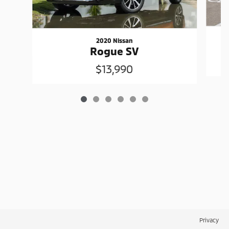
2020 Nissan
Rogue SV
$13,990
Privacy