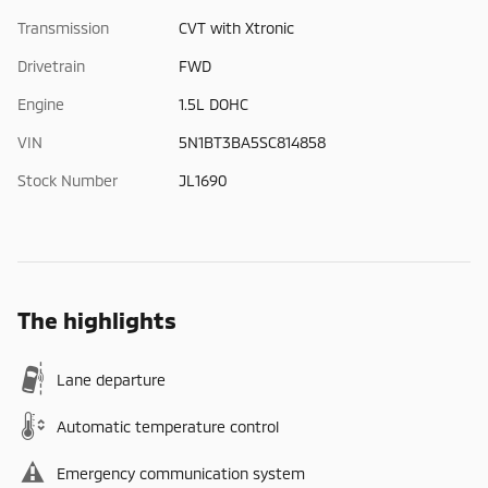
Transmission
CVT with Xtronic
Drivetrain
FWD
Engine
1.5L DOHC
VIN
5N1BT3BA5SC814858
Stock Number
JL1690
The highlights
Lane departure
Automatic temperature control
Emergency communication system