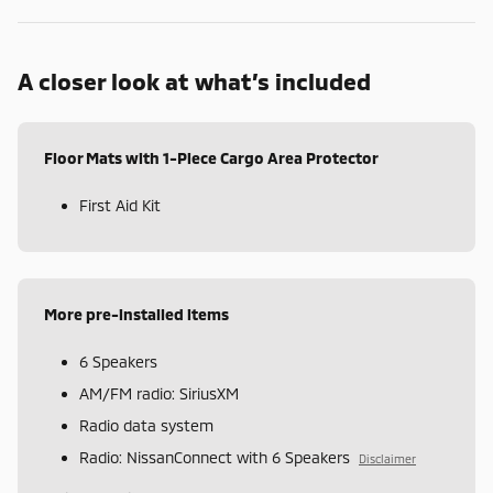
A closer look at what’s included
Floor Mats with 1-Piece Cargo Area Protector
First Aid Kit
More pre-installed items
6 Speakers
AM/FM radio: SiriusXM
Radio data system
Radio: NissanConnect with 6 Speakers
Disclaimer