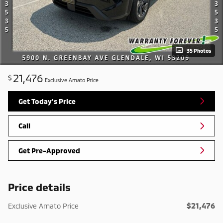
35 Photos
21,476
$
Exclusive Amato Price
Get Today's Price
Call
Get Pre-Approved
Price details
$21,476
Exclusive Amato Price