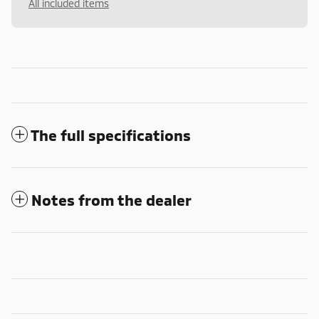
All included items
The full specifications
Notes from the dealer