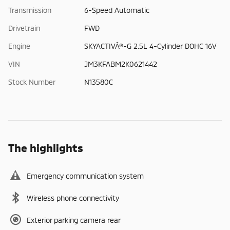
Transmission
6-Speed Automatic
Drivetrain
FWD
Engine
SKYACTIVÂ®-G 2.5L 4-Cylinder DOHC 16V
VIN
JM3KFABM2K0621442
Stock Number
N13580C
The highlights
Emergency communication system
Wireless phone connectivity
Exterior parking camera rear