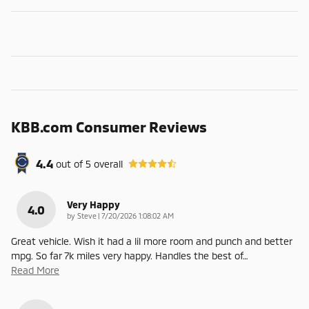
KBB.com Consumer Reviews
4.4
out of
5
overall
Very Happy
4.0
on
by
Steve
|
7/20/2026 1:08:02 AM
Great vehicle. Wish it had a lil more room and punch and better
mpg. So far 7k miles very happy. Handles the best of
…
Read More