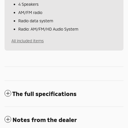
4 Speakers
AM/FM radio
Radio data system
Radio: AM/FM/HD Audio System
All included items
The full specifications
Notes from the dealer