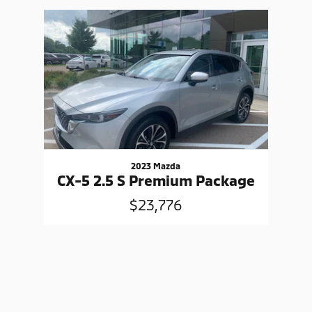
Slide 1 of 1
2023 Mazda
CX-5 2.5 S Premium Package
$23,776