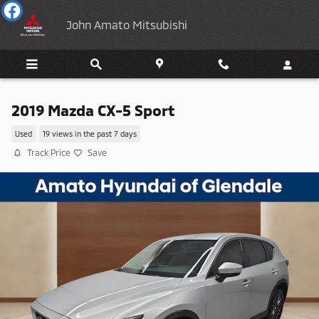
Skip to main content
John Amato Mitsubishi
2019 Mazda CX-5 Sport
Used
19 views in the past 7 days
Track Price
Save