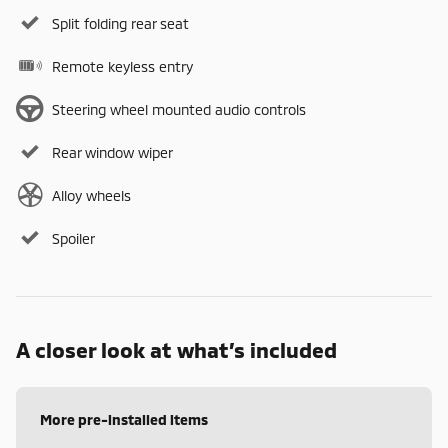
Split folding rear seat
Remote keyless entry
Steering wheel mounted audio controls
Rear window wiper
Alloy wheels
Spoiler
A closer look at what’s included
More pre-installed items