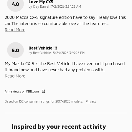
Love My CX5
4.0
on
by
Clay Daniel
|
7/2/2026 3:34:25 AM
2020 Mazda CX-5 signature edition have to say I really love this
car The interior is so comfortable love all the features
…
Read More
Best Vehicle !!!
5.0
on
by
Best Vehicle
|
5/24/2026 3:49:26 PM
My Mazda CX-5 is the Best Vehicle I have ever had. I purchased
it brand new and have never had any problems with
…
Read More
All reviews on KBB.com
Based on 152 consumer ratings for 2017–2025 models.
Privacy
Inspired by your recent activity