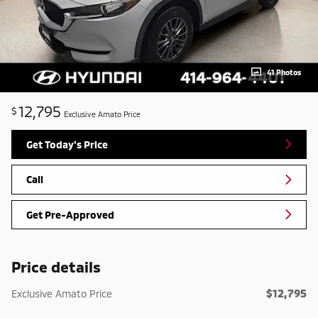
41 Photos
12,795
$
Exclusive Amato Price
Get Today's Price
Call
Get Pre-Approved
Price details
$12,795
Exclusive Amato Price