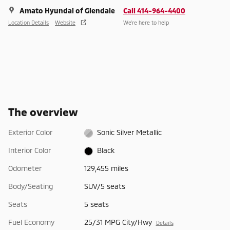
Amato Hyundai of Glendale
Call 414-964-4400
Location Details
Website
We’re here to help
The overview
Exterior Color
Sonic Silver Metallic
Interior Color
Black
Odometer
129,455 miles
Body/Seating
SUV/5 seats
Seats
5 seats
Fuel Economy
25/31 MPG City/Hwy
Details