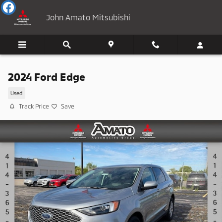
Skip to main content
John Amato Mitsubishi
2024 Ford Edge
Used
Track Price
Save