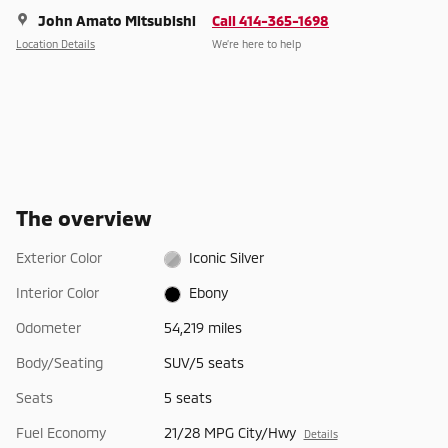
John Amato Mitsubishi
Call 414-365-1698
Location Details
We’re here to help
The overview
Exterior Color
Iconic Silver
Interior Color
Ebony
Odometer
54,219 miles
Body/Seating
SUV/5 seats
Seats
5 seats
Fuel Economy
21/28 MPG City/Hwy
Details