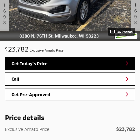
34 Photos
23,782
$
Exclusive Amato Price
Get Today's Price
Call
Get Pre-Approved
Price details
$23,782
Exclusive Amato Price