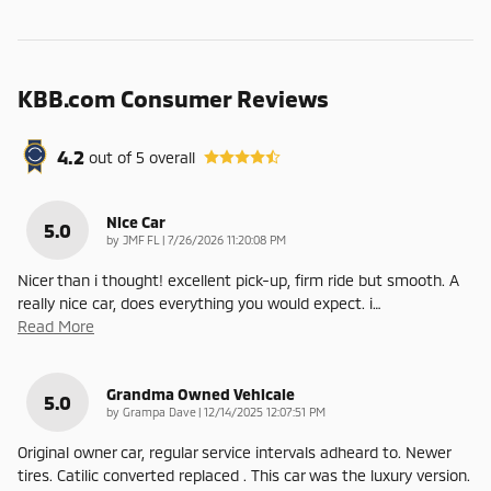
KBB.com Consumer Reviews
4.2
out of
5
overall
Nice Car
5.0
on
by
JMF FL
|
7/26/2026 11:20:08 PM
Nicer than i thought! excellent pick-up, firm ride but smooth. A
really nice car, does everything you would expect. i
…
Read More
Grandma Owned Vehicale
5.0
on
by
Grampa Dave
|
12/14/2025 12:07:51 PM
Original owner car, regular service intervals adheard to. Newer
tires. Catilic converted replaced . This car was the luxury version.