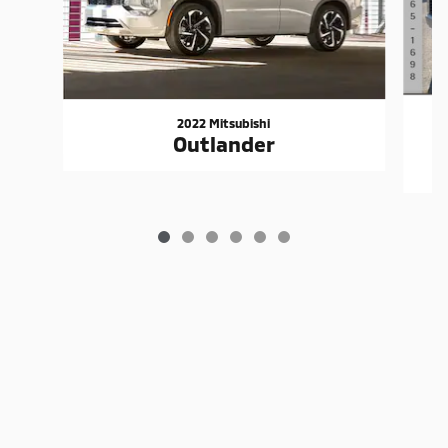
2022 Mitsubishi
Outlander