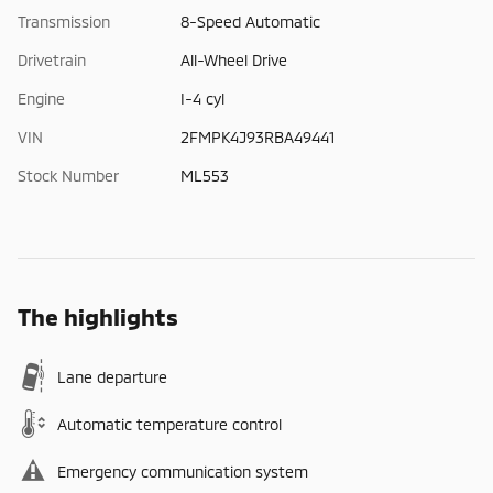
Transmission
8-Speed Automatic
Drivetrain
All-Wheel Drive
Engine
I-4 cyl
VIN
2FMPK4J93RBA49441
Stock Number
ML553
The highlights
Lane departure
Automatic temperature control
Emergency communication system