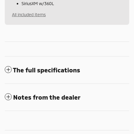
SiriusXM w/360L
All included items
The full specifications
Notes from the dealer