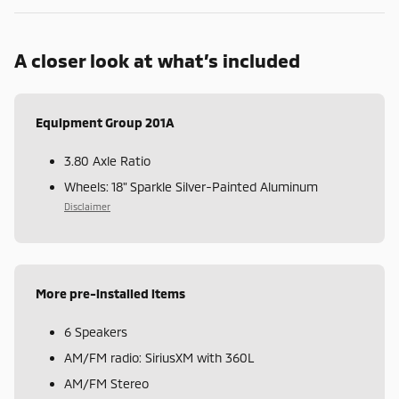
A closer look at what’s included
Equipment Group 201A
3.80 Axle Ratio
Wheels: 18" Sparkle Silver-Painted Aluminum
Disclaimer
More pre-installed items
6 Speakers
AM/FM radio: SiriusXM with 360L
AM/FM Stereo