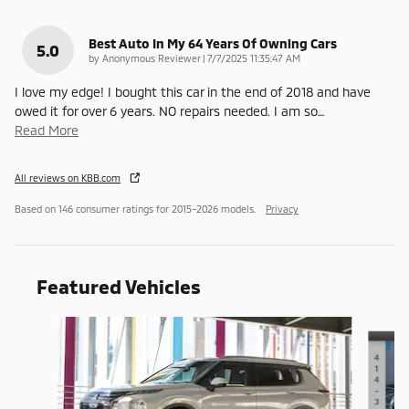
Best Auto In My 64 Years Of Owning Cars
5.0
on
by
Anonymous Reviewer
|
7/7/2025 11:35:47 AM
I love my edge! I bought this car in the end of 2018 and have
owed it for over 6 years. NO repairs needed. I am so
…
Read More
All reviews on KBB.com
Based on 146 consumer ratings for 2015–2026 models.
Privacy
Featured Vehicles
Slide 1 of 6