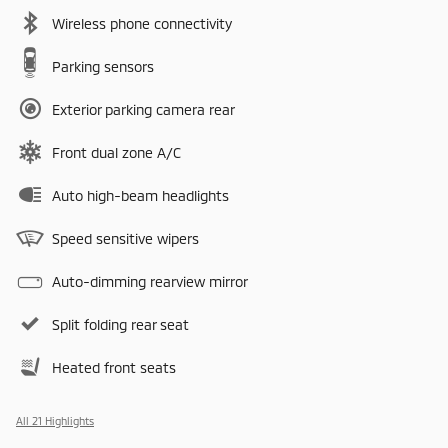
Wireless phone connectivity
Parking sensors
Exterior parking camera rear
Front dual zone A/C
Auto high-beam headlights
Speed sensitive wipers
Auto-dimming rearview mirror
Split folding rear seat
Heated front seats
All 21 Highlights