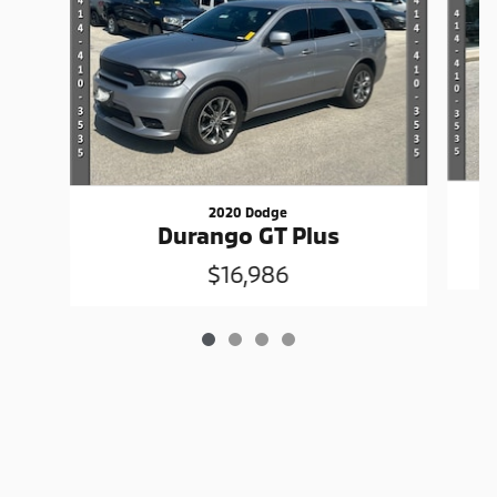
2020 Dodge
Durango GT Plus
$16,986