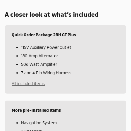
A closer look at what’s included
Quick Order Package 2BH GT Plus
115V Auxiliary Power Outlet
180 Amp Alternator
506 Watt Amplifier
7 and 4 Pin Wiring Harness
All included items
More pre-installed items
Navigation System