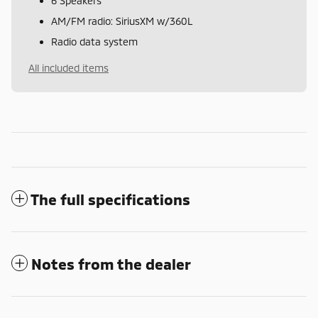
6 Speakers
AM/FM radio: SiriusXM w/360L
Radio data system
All included items
The full specifications
Notes from the dealer