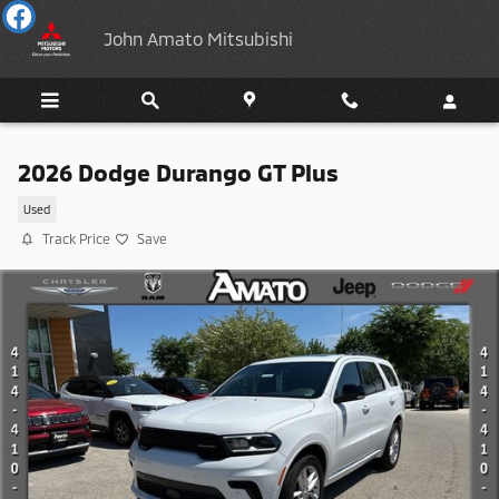
Skip to main content
John Amato Mitsubishi
2026 Dodge Durango GT Plus
Used
Track Price
Save