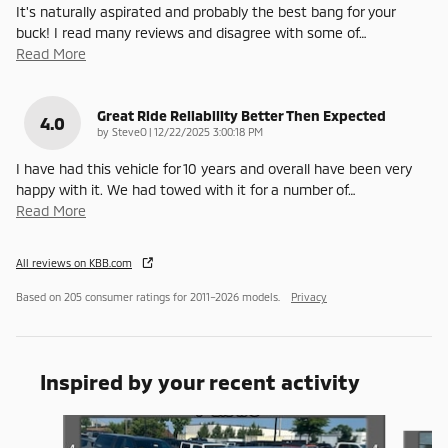
It's naturally aspirated and probably the best bang for your
buck! I read many reviews and disagree with some of
…
Read More
Great Ride Reliability Better Then Expected
4.0
on
by
SteveO
|
12/22/2025 3:00:18 PM
I have had this vehicle for 10 years and overall have been very
happy with it. We had towed with it for a number of
…
Read More
All reviews on KBB.com
Based on 205 consumer ratings for 2011–2026 models.
Privacy
Inspired by your recent activity
Slide 1 of 4