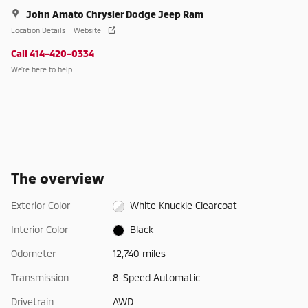
John Amato Chrysler Dodge Jeep Ram
Location Details
Website
Call 414-420-0334
We’re here to help
The overview
Exterior Color
White Knuckle Clearcoat
Interior Color
Black
Odometer
12,740 miles
Transmission
8-Speed Automatic
Drivetrain
AWD