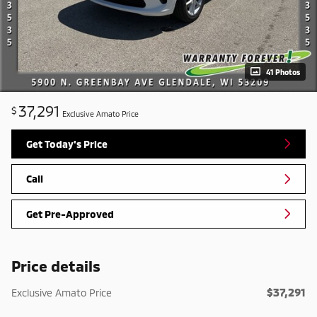
41 Photos
37,291
$
Exclusive Amato Price
Get Today's Price
Call
Get Pre-Approved
Price details
$37,291
Exclusive Amato Price