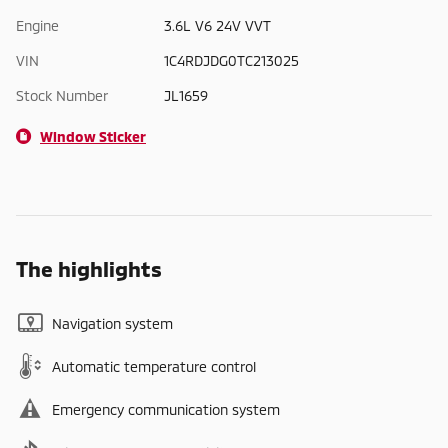
Engine
3.6L V6 24V VVT
VIN
1C4RDJDG0TC213025
Stock Number
JL1659
Window Sticker
The highlights
Navigation system
Automatic temperature control
Emergency communication system