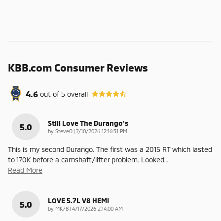
KBB.com Consumer Reviews
4.6
out of
5
overall
Still Love The Durango's
5.0
on
by
SteveO
|
7/10/2026 12:16:31 PM
This is my second Durango. The first was a 2015 RT which lasted
to 170K before a camshaft/lifter problem. Looked
…
Read More
LOVE 5.7L V8 HEMI
5.0
on
by
MK78
|
4/17/2026 2:14:00 AM