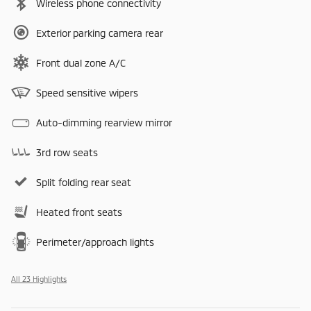
Wireless phone connectivity
Exterior parking camera rear
Front dual zone A/C
Speed sensitive wipers
Auto-dimming rearview mirror
3rd row seats
Split folding rear seat
Heated front seats
Perimeter/approach lights
All 23 Highlights