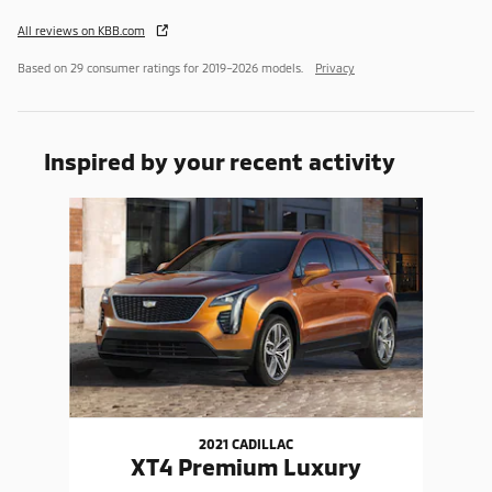
All reviews on KBB.com
Based on 29 consumer ratings for 2019–2026 models.
Privacy
Inspired by your recent activity
Slide 1 of 1
2021 CADILLAC
XT4 Premium Luxury