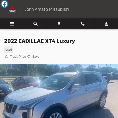
Skip to main content
John Amato Mitsubishi
2022 CADILLAC XT4 Luxury
Used
Track Price
Save