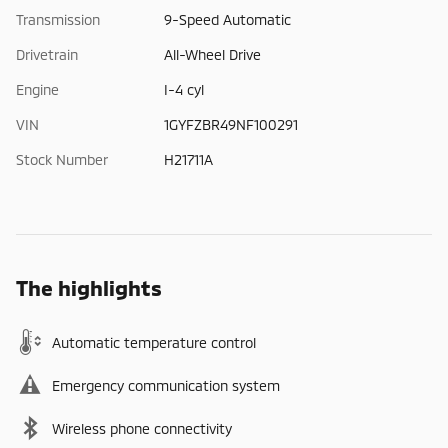
Transmission
9-Speed Automatic
Drivetrain
All-Wheel Drive
Engine
I-4 cyl
VIN
1GYFZBR49NF100291
Stock Number
H21711A
The highlights
Automatic temperature control
Emergency communication system
Wireless phone connectivity