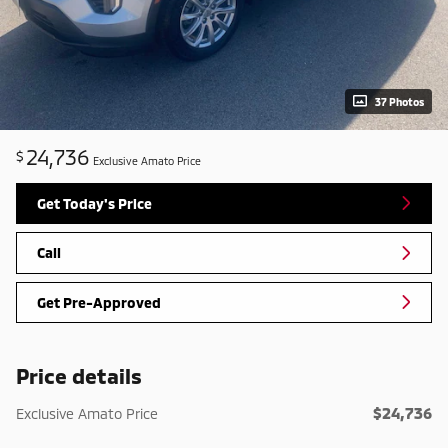
37 Photos
24,736
$
Exclusive Amato Price
Get Today's Price
Call
Get Pre-Approved
Price details
$24,736
Exclusive Amato Price