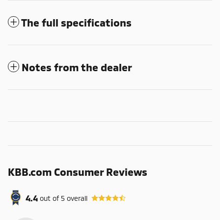
The full specifications
Notes from the dealer
KBB.com Consumer Reviews
4.4
out of
5
overall