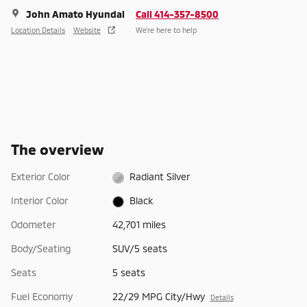
John Amato Hyundai
Call 414-357-8500
Location Details
Website
We’re here to help
The overview
Exterior Color
Radiant Silver
Interior Color
Black
Odometer
42,701 miles
Body/Seating
SUV/5 seats
Seats
5 seats
Fuel Economy
22/29 MPG City/Hwy
Details