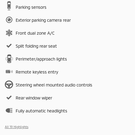
Parking sensors
Exterior parking camera rear
Front dual zone A/C
Split folding rear seat
Perimeter/approach lights
Remote keyless entry
Steering wheel mounted audio controls
Rear window wiper
Fully automatic headlights
All 19 Highlights