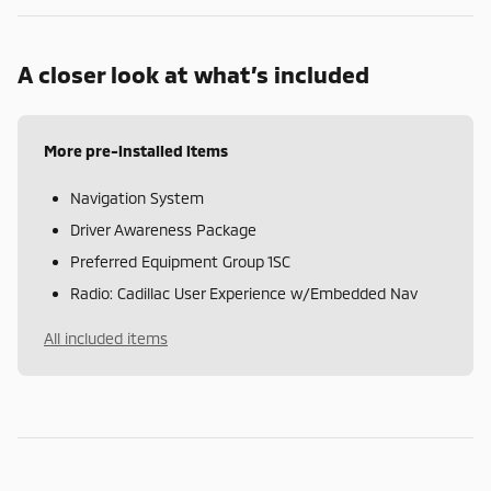
A closer look at what’s included
More pre-installed items
Navigation System
Driver Awareness Package
Preferred Equipment Group 1SC
Radio: Cadillac User Experience w/Embedded Nav
All included items