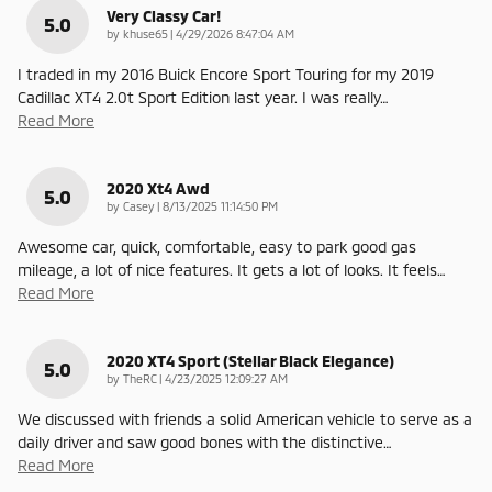
Very Classy Car!
5.0
on
by
khuse65
|
4/29/2026 8:47:04 AM
I traded in my 2016 Buick Encore Sport Touring for my 2019
Cadillac XT4 2.0t Sport Edition last year. I was really
…
Read More
2020 Xt4 Awd
5.0
on
by
Casey
|
8/13/2025 11:14:50 PM
Awesome car, quick, comfortable, easy to park good gas
mileage, a lot of nice features. It gets a lot of looks. It feels
…
Read More
2020 XT4 Sport (Stellar Black Elegance)
5.0
on
by
TheRC
|
4/23/2025 12:09:27 AM
We discussed with friends a solid American vehicle to serve as a
daily driver and saw good bones with the distinctive
…
Read More