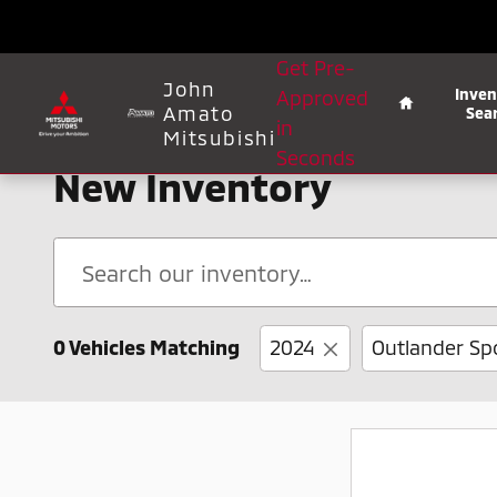
Skip to main content
Home
Get Pre-
John
Inven
Approved
Amato
Sea
in
Mitsubishi
Seconds
New Inventory
0 Vehicles Matching
2024
Outlander Sp