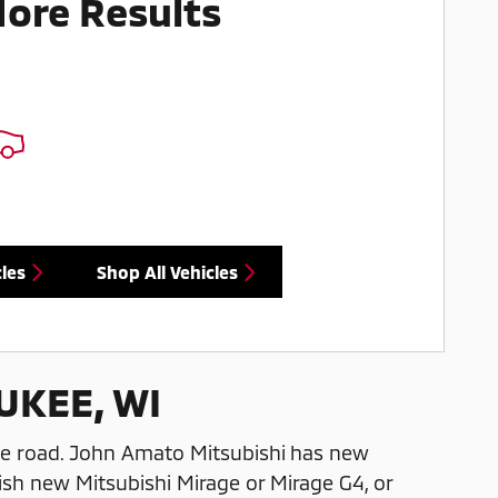
More Results
les
Shop All Vehicles
UKEE, WI
he road. John Amato Mitsubishi has new
ish new Mitsubishi Mirage or Mirage G4, or