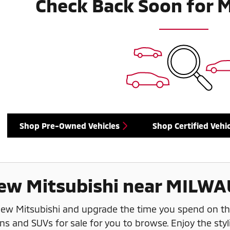
Check Back Soon for 
Shop Pre-Owned Vehicles
Shop Certified Vehic
ew Mitsubishi near MILWA
 new Mitsubishi and upgrade the time you spend on t
ns and SUVs for sale for you to browse. Enjoy the styl