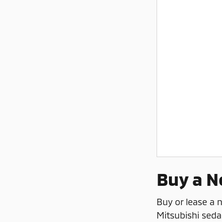
Buy a N
Buy or lease a
Mitsubishi seda