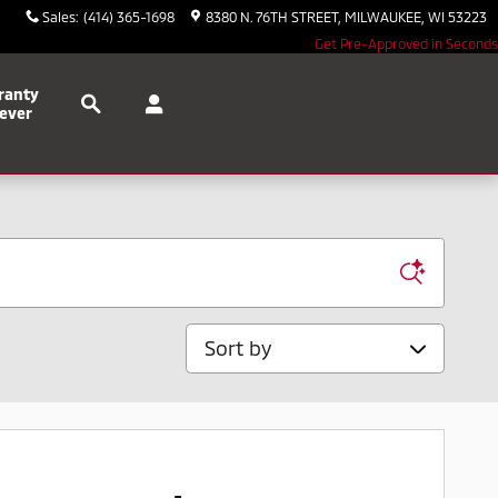
Sales
:
(414) 365-1698
8380 N. 76TH STREET
MILWAUKEE
,
WI
53223
Get Pre-Approved in Seconds
Search
ranty
ever
Sort by