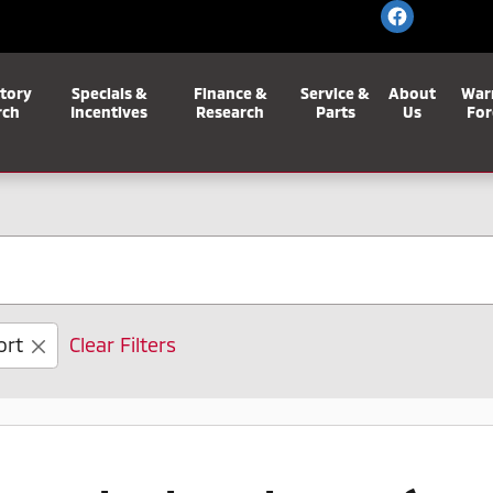
tory
Specials &
Finance &
Service &
About
War
rch
Incentives
Research
Parts
Us
For
ort
Clear Filters