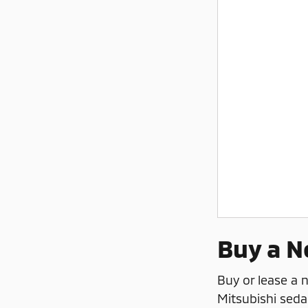
Buy a N
Buy or lease a
Mitsubishi seda