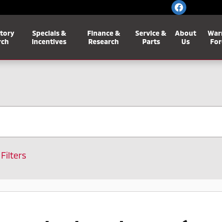
tory
Specials &
Finance &
Service &
About
War
rch
Incentives
Research
Parts
Us
For
 Filters