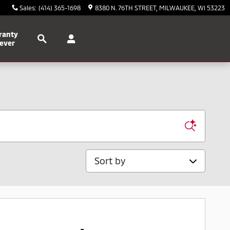
Sales
:
(414) 365-1698
8380 N. 76TH STREET
MILWAUKEE
,
WI
53223
Search
ranty
ever
Sort by