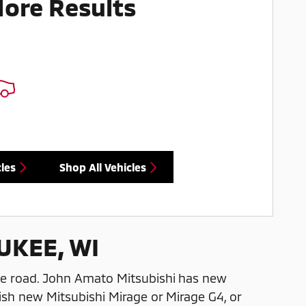
More Results
les
Shop All Vehicles
UKEE, WI
he road. John Amato Mitsubishi has new
ish new Mitsubishi Mirage or Mirage G4, or