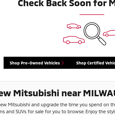
Check Back Soon for 
Shop Pre-Owned Vehicles
Shop Certified Vehic
ew Mitsubishi near MILWA
 new Mitsubishi and upgrade the time you spend on t
ns and SUVs for sale for you to browse. Enjoy the styl