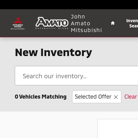
Skip to main content
Home
John
Inven
Amato
Sea
Mitsubishi
New Inventory
0 Vehicles Matching
Selected Offer
Clear